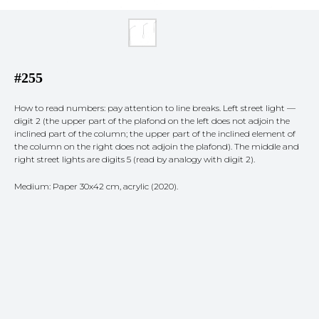
#255
How to read numbers: pay attention to line breaks. Left street light —
digit 2 (the upper part of the plafond on the left does not adjoin the
inclined part of the column; the upper part of the inclined element of
the column on the right does not adjoin the plafond). The middle and
right street lights are digits 5 (read by analogy with digit 2).
Medium: Paper 30x42 cm, acrylic (2020).