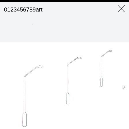
0123456789art