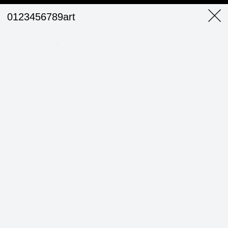
0123456789art