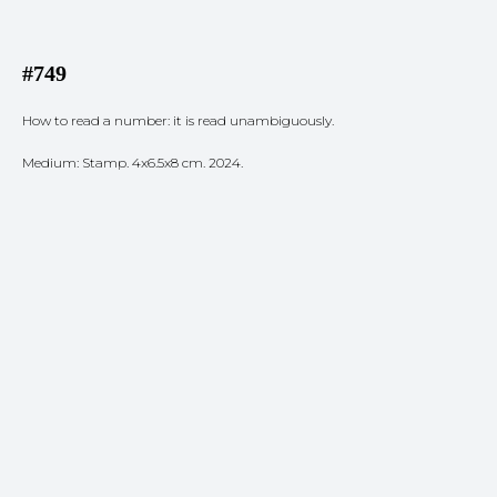
#749
How to read a number: it is read unambiguously.
Medium: Stamp. 4x6.5x8 cm. 2024.