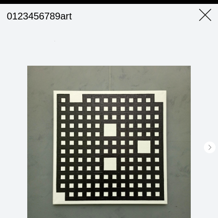
0123456789art