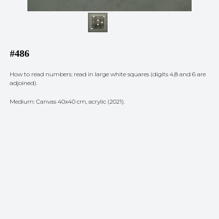
#486
How to read numbers: read in large white squares (digits 4,8 and 6 are
adjoined).
Medium: Canvas 40x40 cm, acrylic (2021).