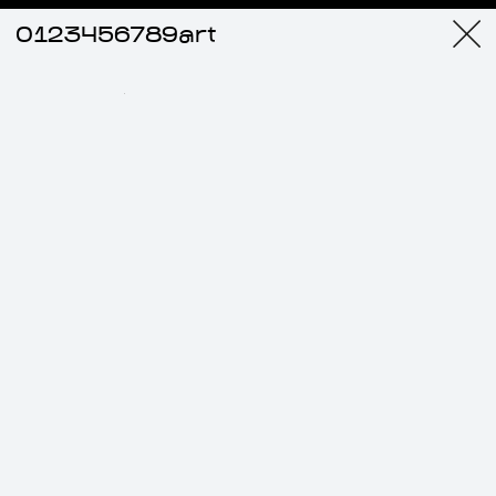
0123456789art