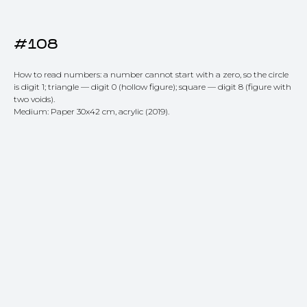
#108
How to read numbers: a number cannot start with a zero, so the circle
is digit 1; triangle — digit 0 (hollow figure); square — digit 8 (figure with
two voids).
Medium: Paper 30x42 cm, acrylic (2019).