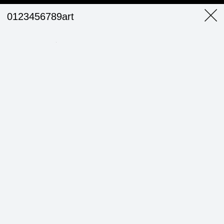
0123456789art