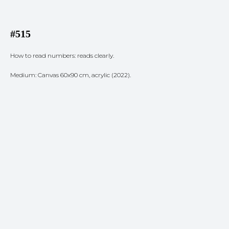
#515
How to read numbers: reads clearly.
Medium: Canvas 60x90 cm, acrylic (2022).