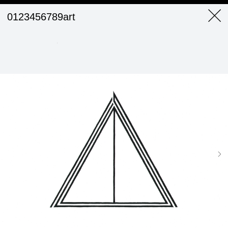
0123456789art