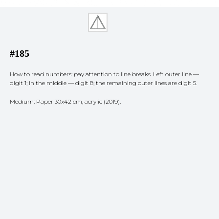
#185
How to read numbers: pay attention to line breaks. Left outer line —
digit 1; in the middle — digit 8; the remaining outer lines are digit 5.
Medium: Paper 30x42 cm, acrylic (2019).