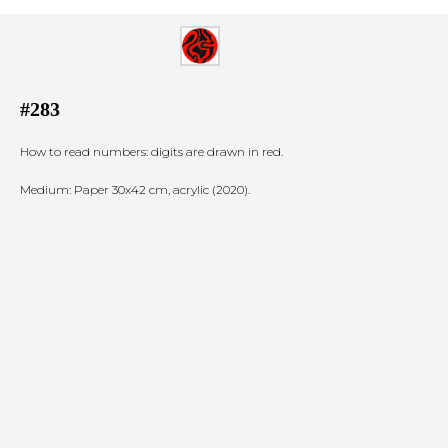
#283
How to read numbers: digits are drawn in red.
Medium: Paper 30x42 cm, acrylic (2020).