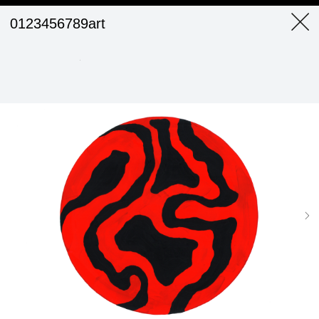
0123456789art