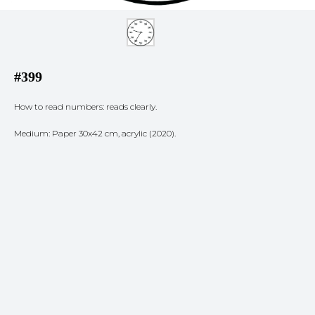
#399
How to read numbers: reads clearly.
Medium: Paper 30x42 cm, acrylic (2020).