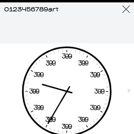
0123456789art