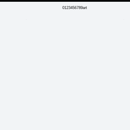
0123456789art