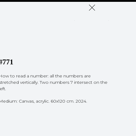
#771
How to read a number: all the numbers are
stretched vertically. Two numbers 7 intersect on the
left.
Medium: Canvas, acrylic. 60x120 cm. 2024.