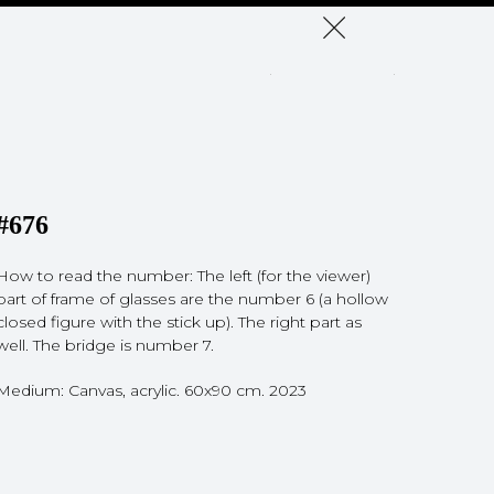
#676
How to read the number: The left (for the viewer)
part of frame of glasses are the number 6 (a hollow
closed figure with the stick up). The right part as
well. The bridge is number 7.
Medium: Canvas, acrylic. 60x90 cm. 2023