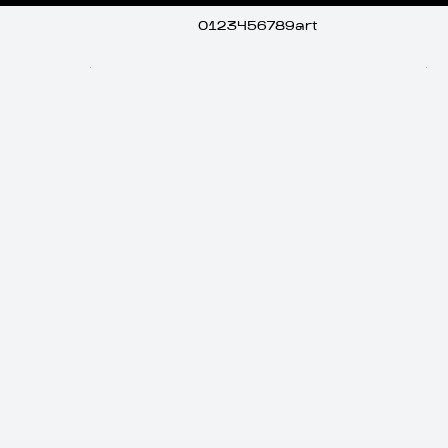
0123456789art