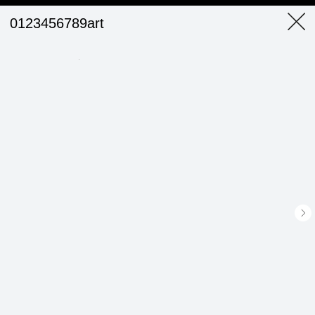
0123456789art