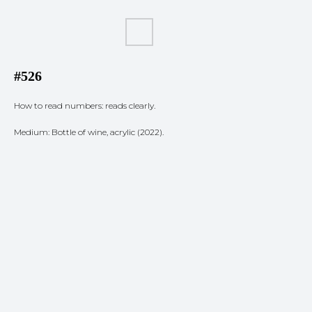
#526
How to read numbers: reads clearly.
Medium: Bottle of wine, acrylic (2022).