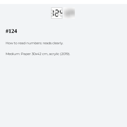
#124
How to read numbers: reads clearly.
Medium: Paper 30x42 cm, acrylic (2019).