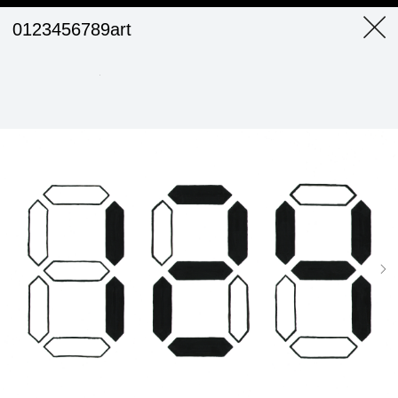
0123456789art