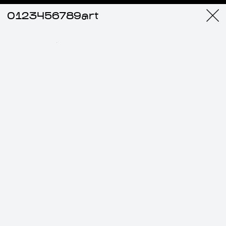
0123456789art