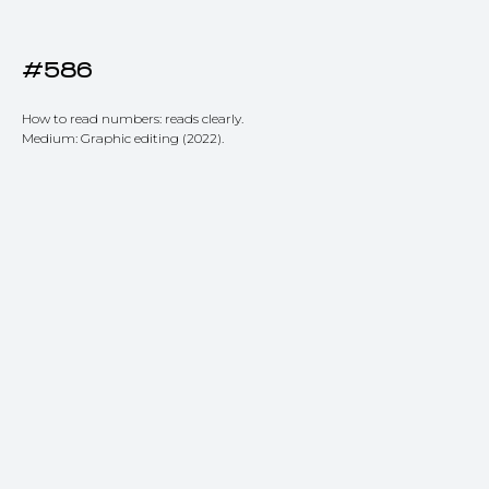
#586
How to read numbers: reads clearly.
Medium: Graphic editing (2022).