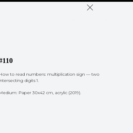
#110
How to read numbers: multiplication sign — two
intersecting digits 1.
Medium: Paper 30x42 cm, acrylic (2019).