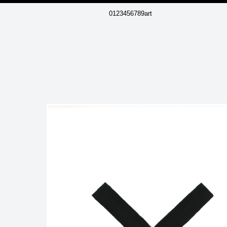
0123456789art