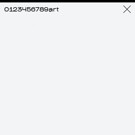
0123456789art