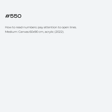
#550
How to read numbers: pay attention to open lines.
Medium: Canvas 60x90 cm, acrylic (2022).