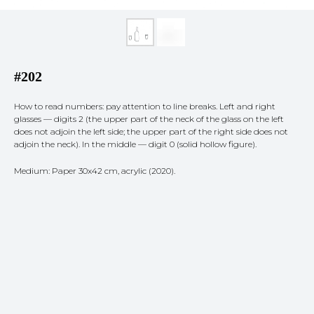
#202
How to read numbers: pay attention to line breaks. Left and right
glasses — digits 2 (the upper part of the neck of the glass on the left
does not adjoin the left side; the upper part of the right side does not
adjoin the neck). In the middle — digit 0 (solid hollow figure).
Medium: Paper 30x42 cm, acrylic (2020).