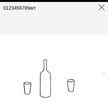
0123456789art