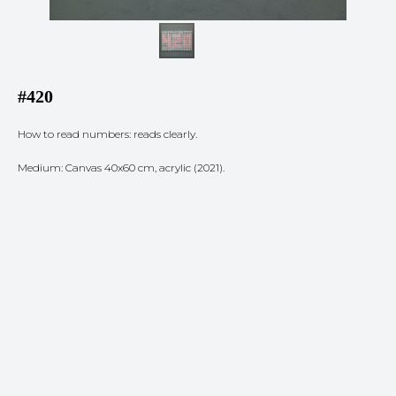
#420
How to read numbers: reads clearly.
Medium: Canvas 40x60 cm, acrylic (2021).