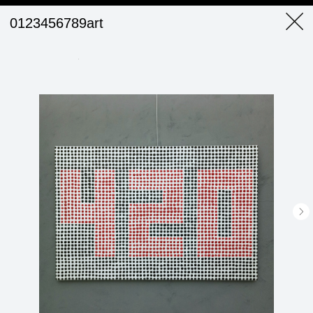
0123456789art