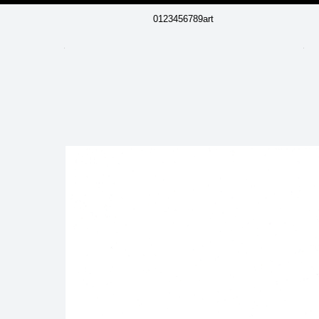
0123456789art