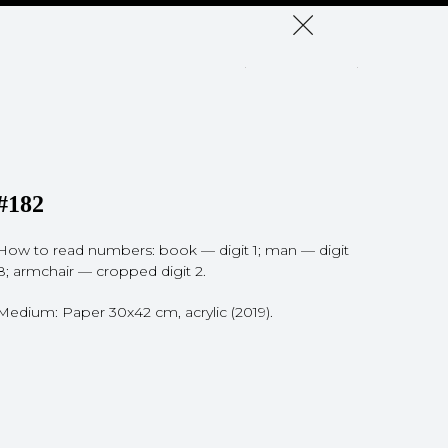
#182
How to read numbers: book — digit 1; man — digit
8; armchair — cropped digit 2.
Medium: Paper 30x42 cm, acrylic (2019).