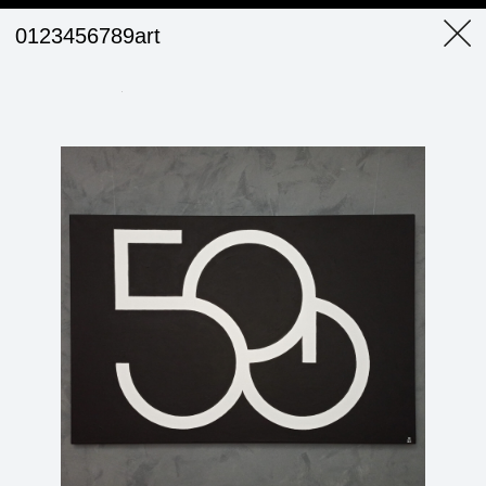
0123456789art