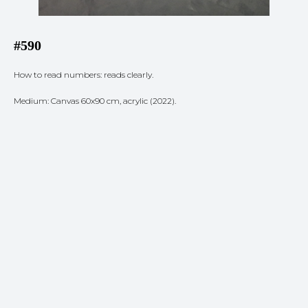
#590
How to read numbers: reads clearly.
Medium: Canvas 60x90 cm, acrylic (2022).