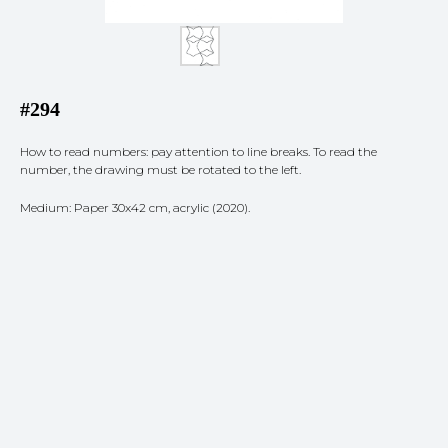
#294
How to read numbers: pay attention to line breaks. To read the
number, the drawing must be rotated to the left.
Medium: Paper 30x42 cm, acrylic (2020).