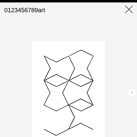
0123456789art