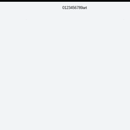
0123456789art