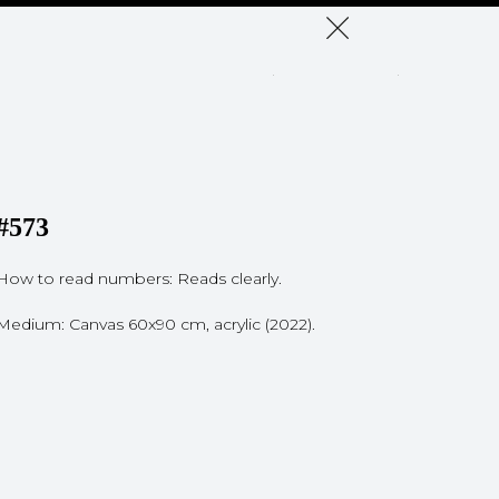
#573
How to read numbers: Reads clearly.
Medium: Canvas 60x90 cm, acrylic (2022).