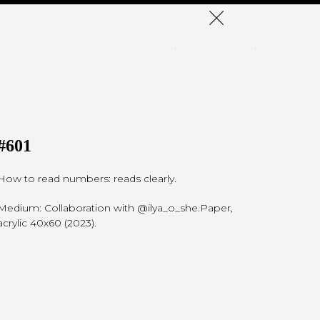
#601
How to read numbers: reads clearly.
Medium: Collaboration with @ilya_o_she.Paper,
acrylic 40x60 (2023).