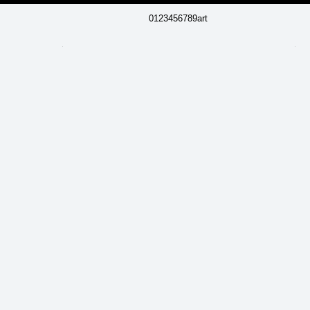
0123456789art