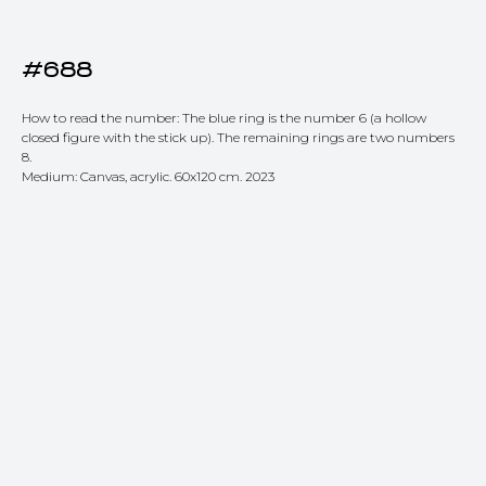
#688
How to read the number: The blue ring is the number 6 (a hollow
closed figure with the stick up). The remaining rings are two numbers
8.
Medium: Canvas, acrylic. 60x120 cm. 2023