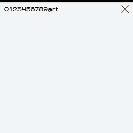
0123456789art