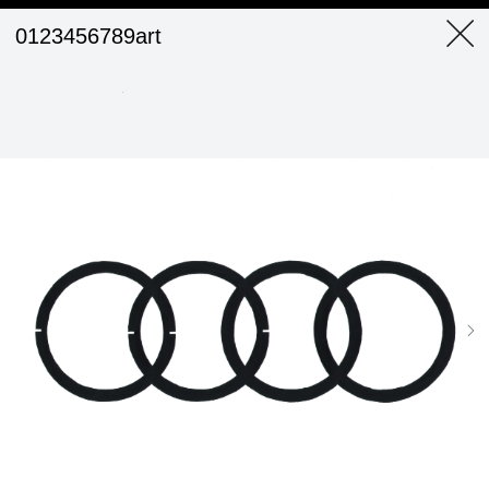
0123456789art