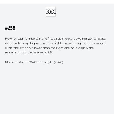
#258
How to read numbers: in the first circle there are two horizontal gaps,
with the left gap higher than the right one, as in digit 2; in the second
circle, the left gap is lower than the right one, as in digit 5; the
remaining two circles are digit 8.
Medium: Paper 30x42 cm, acrylic (2020).