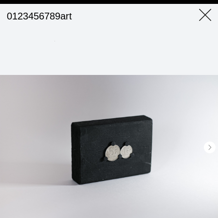
0123456789art