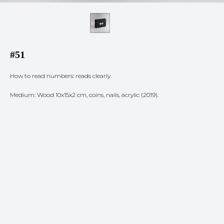
#51
How to read numbers: reads clearly.
Medium: Wood 10x15x2 cm, coins, nails, acrylic (2019).