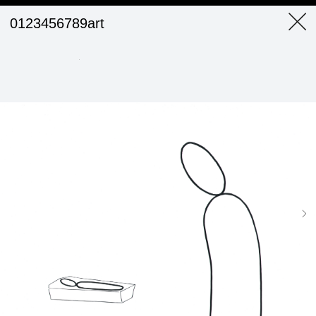
0123456789art