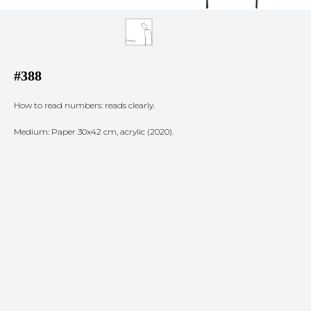
#388
How to read numbers: reads clearly.
Medium: Paper 30x42 cm, acrylic (2020).