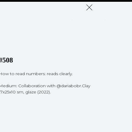
#508
How to read numbers: reads clearly.
Medium: Сollaboration with @dariabobr.Clay
17x25x10 sm, glaze (2022).