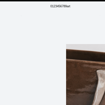
0123456789art