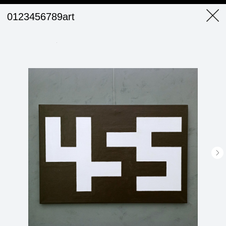
0123456789art