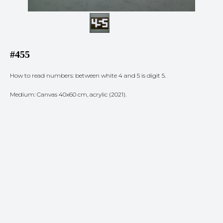
#455
How to read numbers: between white 4 and 5 is digit 5.
Medium: Canvas 40x60 cm, acrylic (2021).