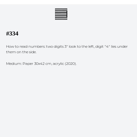
#334
How to read numbers: two digits 3" look to the left, digit "4" lies under
them on the side.
Medium: Paper 30x42 cm, acrylic (2020).