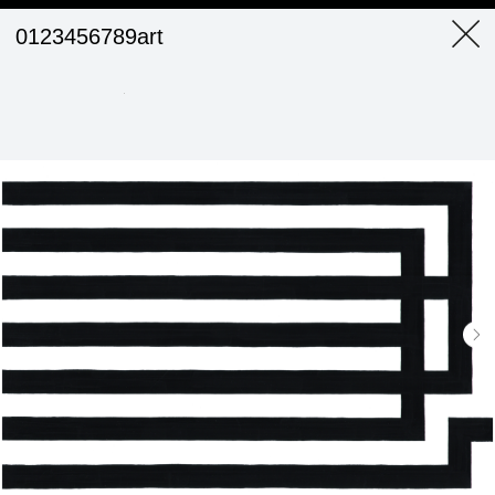
0123456789art