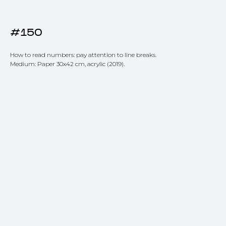
#150
How to read numbers: pay attention to line breaks.
Medium: Paper 30x42 cm, acrylic (2019).