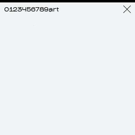
0123456789art