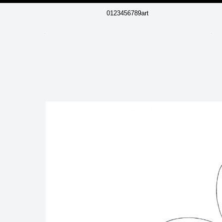
0123456789art