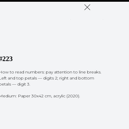
#223
How to read numbers: pay attention to line breaks.
Left and top petals — digits 2; right and bottom
petals — digit 3.
Medium: Paper 30x42 cm, acrylic (2020).