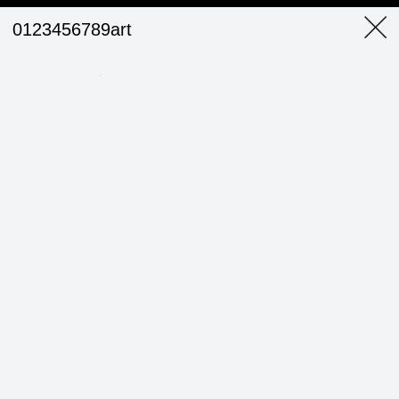
0123456789art