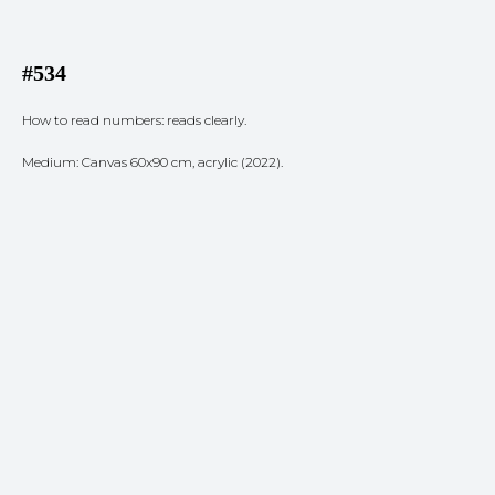
#534
How to read numbers: reads clearly.
Medium: Canvas 60x90 cm, acrylic (2022).