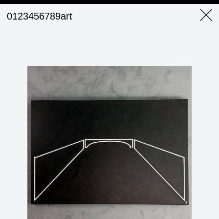
0123456789art