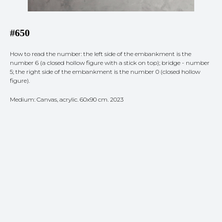
#650
How to read the number: the left side of the embankment is the
number 6 (a closed hollow figure with a stick on top); bridge - number
5; the right side of the embankment is the number 0 (closed hollow
figure).
Medium: Canvas, acrylic. 60x90 cm. 2023